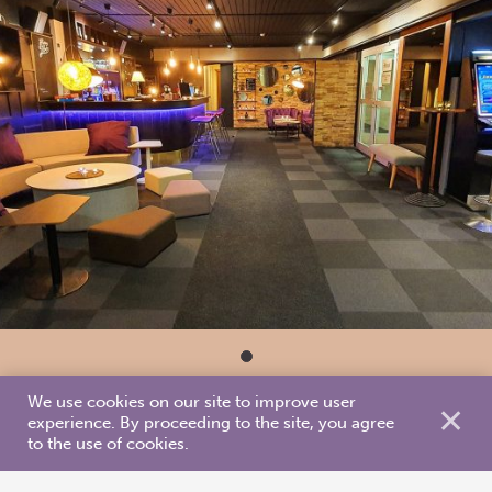
We use cookies on our site to improve user
✕
experience. By proceeding to the site, you agree
to the use of cookies.
Accommodation types