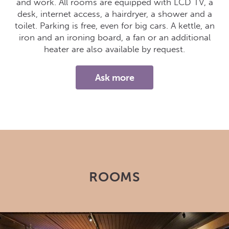
and work. All rooms are equipped with LCD TV, a
desk, internet access, a hairdryer, a shower and a
toilet. Parking is free, even for big cars. A kettle, an
iron and an ironing board, a fan or an additional
heater are also available by request.
Ask more
ROOMS