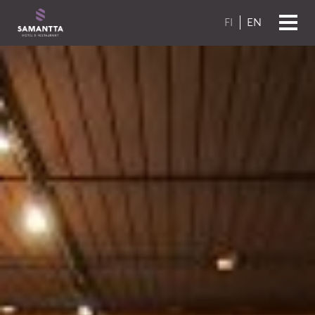
Skip to content
FI
EN