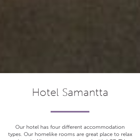
Hotel Samantta
Our hotel has four different accommodation
types. Our homelike rooms are great place to relax