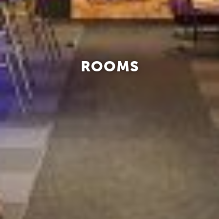
ROOMS