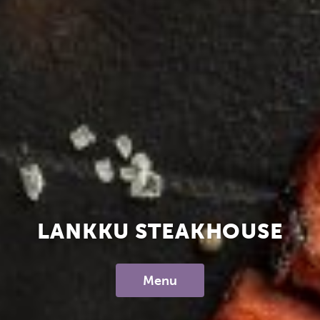
LANKKU STEAKHOUSE
Menu