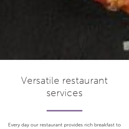
Versatile restaurant
services
Every day our restaurant provides rich breakfast to