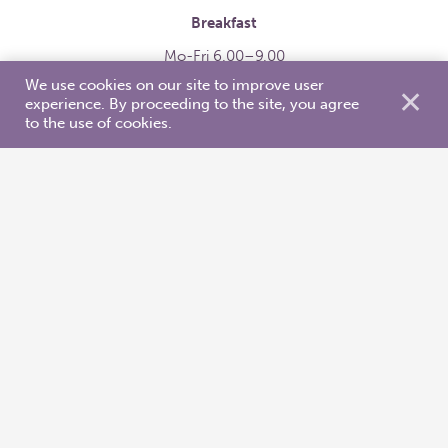
Breakfast
Mo-Fri 6.00–9.00
We use cookies on our site to improve user
Sat-Sun 7.00-10.00
✕
experience. By proceeding to the site, you agree
Rich breakfast table is full of fresh food and warm
to the use of cookies.
dishes. Breakfast is included in the price of the
room.
Buffet lunch
Mo-Fri 10.30–14.00
Price is 13 €
Delicious lunch includes starter salad, warm main
dish with 2 choices of meat/chicken/fish. Bread, tea,
coffee, cacao, soft drinks, dessert are also included.
You can also get takeaway. We provide you with
serviettes, containers and cutlery.