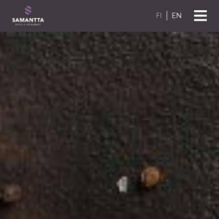
Skip to content
FI
EN