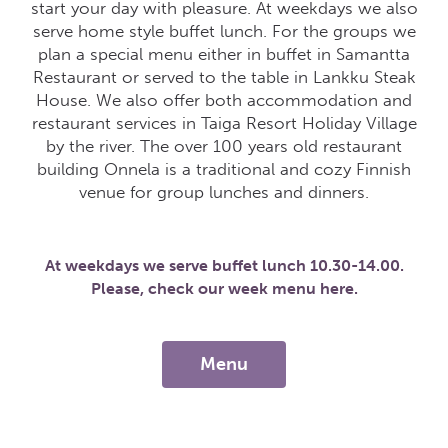
start your day with pleasure. At weekdays we also
serve home style buffet lunch. For the groups we
plan a special menu either in buffet in Samantta
Restaurant or served to the table in Lankku Steak
House. We also offer both accommodation and
restaurant services in Taiga Resort Holiday Village
by the river. The over 100 years old restaurant
building Onnela is a traditional and cozy Finnish
venue for group lunches and dinners.
At weekdays we serve buffet lunch 10.30-14.00.
Please, check our week menu here.
Menu